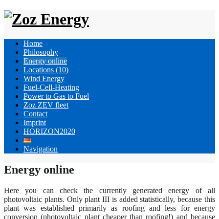
Home
Philosophy
Energy online
Locations (10)
Wind Energy
Fuel-Cell-Heating
Power to Gas to Fuel
Zoz ZEV fleet
Contact
Imprint
HORIZON2020
Navigation
Energy online
Here you can check the currently generated energy of all
photovoltaic plants. Only plant III is added statistically, because this
plant was established primarily as roofing and less for energy
conversion (photovoltaic plant cheaper than roofing!) and because