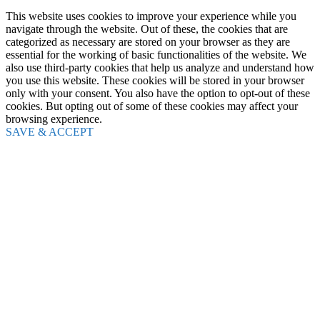
This website uses cookies to improve your experience while you
navigate through the website. Out of these, the cookies that are
categorized as necessary are stored on your browser as they are
essential for the working of basic functionalities of the website. We
also use third-party cookies that help us analyze and understand how
you use this website. These cookies will be stored in your browser
only with your consent. You also have the option to opt-out of these
cookies. But opting out of some of these cookies may affect your
browsing experience.
SAVE & ACCEPT