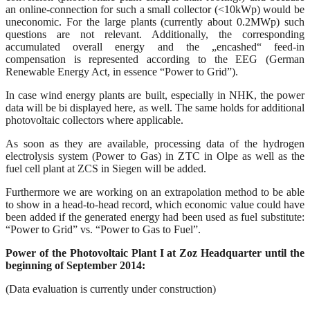
an online-connection for such a small collector (<10kWp) would be
uneconomic. For the large plants (currently about 0.2MWp) such
questions are not relevant. Additionally, the corresponding
accumulated overall energy and the „encashed“ feed-in
compensation is represented according to the EEG (German
Renewable Energy Act, in essence “Power to Grid”).
In case wind energy plants are built, especially in NHK, the power
data will be bi displayed here, as well. The same holds for additional
photovoltaic collectors where applicable.
As soon as they are available, processing data of the hydrogen
electrolysis system (Power to Gas) in ZTC in Olpe as well as the
fuel cell plant at ZCS in Siegen will be added.
Furthermore we are working on an extrapolation method to be able
to show in a head-to-head record, which economic value could have
been added if the generated energy had been used as fuel substitute:
“Power to Grid” vs. “Power to Gas to Fuel”.
Power of the Photovoltaic Plant I at Zoz Headquarter until the
beginning of September 2014:
(Data evaluation is currently under construction)