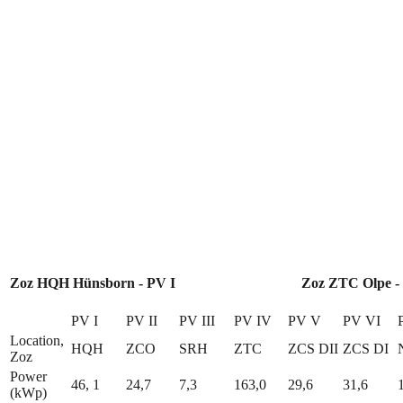
Zoz HQH Hünsborn - PV I
Zoz ZTC Olpe -
PV I
PV II
PV III
PV IV
PV V
PV VI
Location,
HQH
ZCO
SRH
ZTC
ZCS DII
ZCS DI
Zoz
Power
46, 1
24,7
7,3
163,0
29,6
31,6
(kWp)