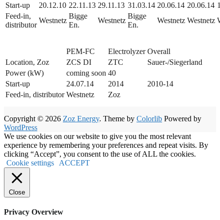
Start-up
20.12.10
22.11.13
29.11.13
31.03.14
20.06.14
20.06.14
Feed-in,
Bigge
Bigge
Westnetz
Westnetz
Westnetz
Westnetz
distributor
En.
En.
PEM-FC
Electrolyzer
Overall
Location, Zoz
ZCS DI
ZTC
Sauer-/Siegerland
Power (kW)
coming soon
40
Start-up
24.07.14
2014
2010-14
Feed-in, distributor
Westnetz
Zoz
Copyright © 2026
Zoz Energy
. Theme by
Colorlib
Powered by
WordPress
We use cookies on our website to give you the most relevant
experience by remembering your preferences and repeat visits. By
clicking “Accept”, you consent to the use of ALL the cookies.
Cookie settings
ACCEPT
Close
Privacy Overview